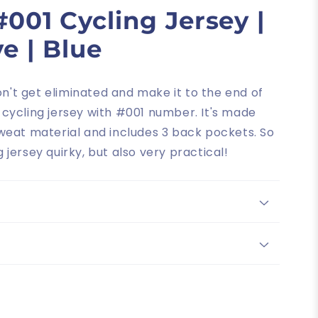
001 Cycling Jersey |
e | Blue
on't get eliminated and make it to the end of
d cycling jersey with #001 number. It's made
weat material and includes 3 back pockets. So
ng jersey quirky, but also very practical!
"The quality and design are exceptional. I like the fit as well.