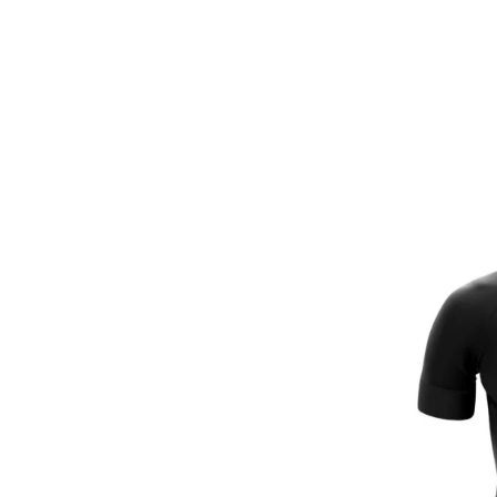
Full-Len