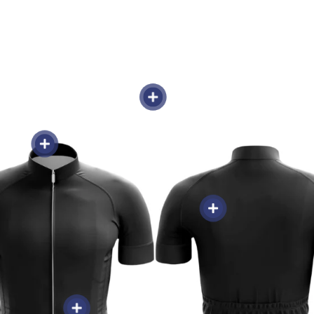
Weight 150g-250g -
gth Zipper -
Sweat-Wicking & Breathable