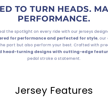
ED TO TURN HEADS. M
PERFORMANCE.
eal the spotlight on every ride with our jerseys des
ered for performance and perfected for style
, our
the part but also perform your best. Crafted with pre
nd head-turning designs with cutting-edge featur
pedal stroke a statement.
Jersey Features