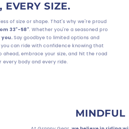
 EVERY SIZE.
less of size or shape. That's why we're proud
from
33"-58"
. Whether you're a seasoned pro
r you.
Say goodbye to limited options and
 you can ride with confidence knowing that
go ahead, embrace your size, and hit the road
or every body and every ride.
MINDFUL
At Granny Gear,
we believe in riding w