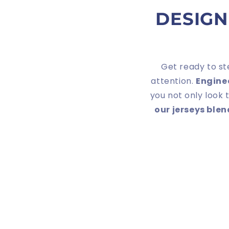
DESIGN
Get ready to st
attention.
Engine
you not only look 
our jerseys ble