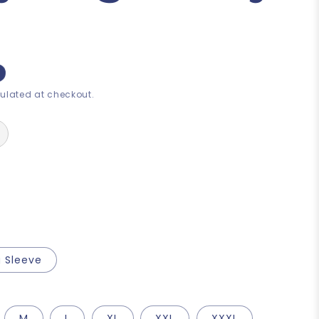
ulated at checkout.
 Sleeve
M
L
XL
XXL
XXXL