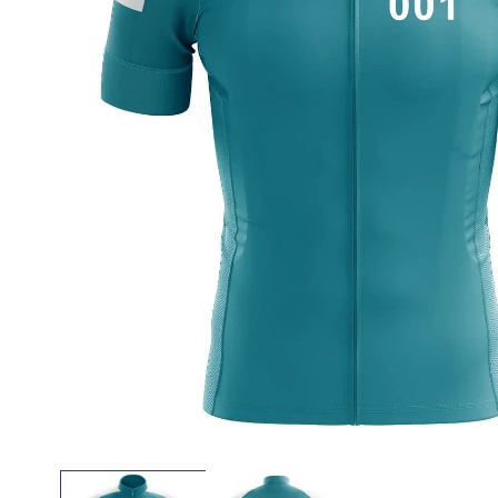
Open
media
1