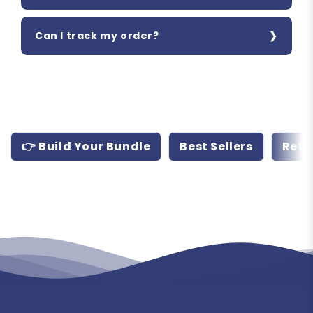
Can I track my order?
👉 Build Your Bundle
Best Sellers
Retr