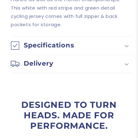
This white with red stripe and green detail
cycling jersey comes with full zipper & back
pockets for storage.
Specifications
Delivery
DESIGNED TO TURN
HEADS. MADE FOR
PERFORMANCE.