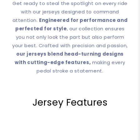
Get ready to steal the spotlight on every ride
with our jerseys designed to command
attention.
Engineered for performance and
perfected for style
, our collection ensures
you not only look the part but also perform
your best. Crafted with precision and passion,
our jerseys blend head-turning designs
with cutting-edge features,
making every
pedal stroke a statement.
Jersey Features