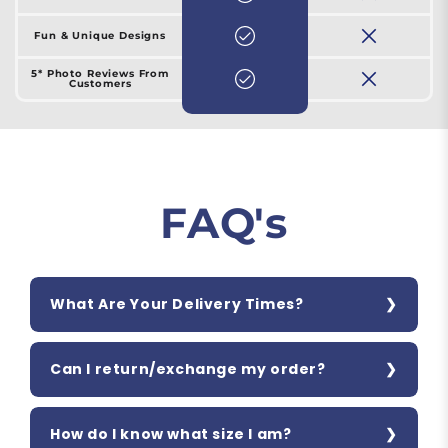
Fun & Unique Designs
5* Photo Reviews From
Customers
FAQ's
What Are Your Delivery Times?
Can I return/exchange my order?
How do I know what size I am?