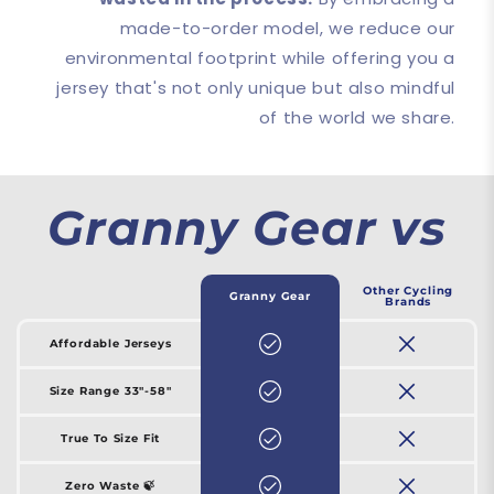
made-to-order model, we reduce our
environmental footprint while offering you a
jersey that's not only unique but also mindful
of the world we share.
Granny Gear vs
Other Cycling
Granny Gear
Brands
Affordable Jerseys
Size Range 33"-58"
True To Size Fit
Zero Waste 🍃