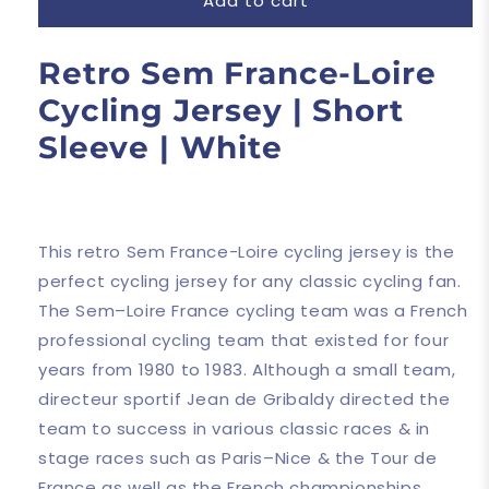
Add to cart
Retro Sem France-Loire
Cycling Jersey | Short
Sleeve | White
This retro Sem France-Loire cycling jersey is the
perfect cycling jersey for any classic cycling fan.
The Sem–Loire France cycling team was a French
professional cycling team that existed for four
years from 1980 to 1983. Although a small team,
directeur sportif Jean de Gribaldy directed the
team to success in various classic races & in
stage races such as Paris–Nice & the Tour de
France as well as the French championships.