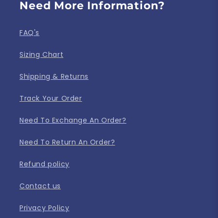
Need More Information?
FAQ's
Sizing Chart
Shipping & Returns
Track Your Order
Need To Exchange An Order?
Need To Return An Order?
Refund policy
Contact us
Privacy Policy