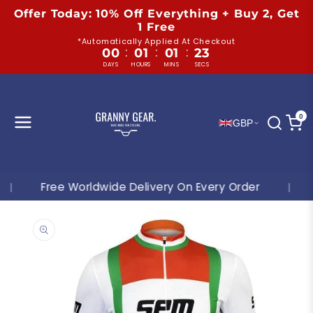
Skip to
Offer Today: 10% Off Everything + Buy 2, Get
content
1 Free
*Automatically Applied At Checkout
:
:
:
00
01
01
22
DAYS
HOURS
MINS
SECS
0
GBP
Free Worldwide Delivery On Every Order
|
Shop 
Skip to
product
information