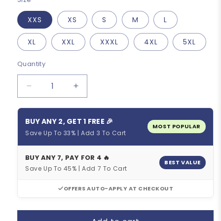
XXS
XS
S
M
L
XL
XXL
XXXL
4XL
5XL
Quantity
Quantity
Decrease
Increase
quantity
quantity
for
for
BUY ANY 2, GET 1 FREE 🎉
Retro
Retro
MOST POPULAR
Sem
Sem
Save Up To 33% | Add 3 To Cart
France-
France-
Loire
Loire
BUY ANY 7, PAY FOR 4 🔥
Cycling
Cycling
BEST VALUE
Save Up To 45% | Add 7 To Cart
Jersey
Jersey
OFFERS AUTO-APPLY AT CHECKOUT