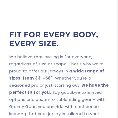
FIT FOR EVERY BODY,
EVERY SIZE.
We believe that cycling is for everyone,
regardless of size or shape. That's why we're
proud to offer our jerseys in a
wide range of
sizes, from
33"-58"
. Whether you're a
seasoned pro or just starting out,
we have the
perfect fit for you.
Say goodbye to limited
options and uncomfortable riding gear – with
Granny Gear, you can ride with confidence
knowing that your jersey is tailored to your