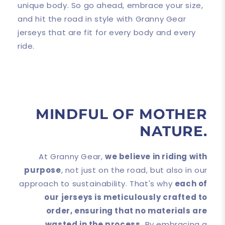
unique body. So go ahead, embrace your size,
and hit the road in style with Granny Gear
jerseys that are fit for every body and every
ride.
MINDFUL OF MOTHER
NATURE.
At Granny Gear,
we believe in riding with
purpose
, not just on the road, but also in our
approach to sustainability. That's why
each of
our jerseys is meticulously crafted to
order, ensuring that no materials are
wasted in the process.
By embracing a