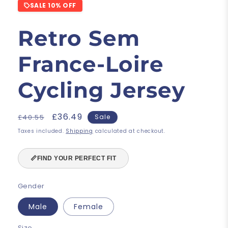
SALE 10% OFF
Retro Sem
France-Loire
Cycling Jersey
Regular
Sale
£36.49
£40.55
Sale
price
price
Taxes included.
Shipping
calculated at checkout.
📏
FIND YOUR PERFECT FIT
Gender
Male
Female
Size