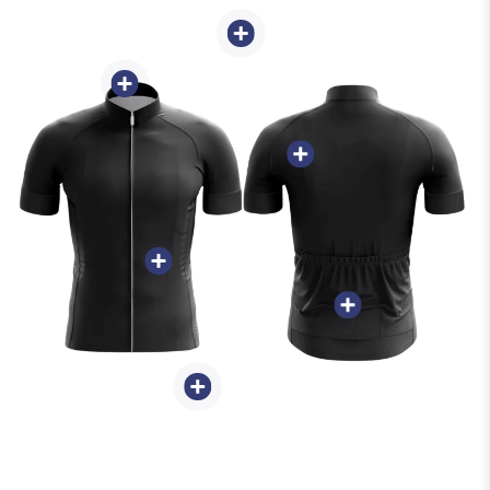
Weight 150g-250g -
Full-Length Zipper -
Sweat-Wicking &
Breathable
Quality Ink
3 Back Pockets
Waistband Silicone
Gripper