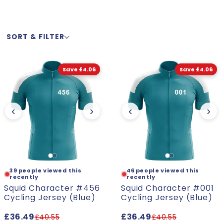
l
SORT & FILTER
e
c
Save £4.06
Save £4.06
t
‹
›
‹
›
i
o
s a present for my friend and she
"The quality and desig
the fit as well. I high
n
- Patrick. L
39 people viewed this
46 people viewed this
recently
recently
Squid Character #456
Squid Character #001
:
Cycling Jersey (Blue)
Cycling Jersey (Blue)
£36.49
£36.49
£40.55
£40.55