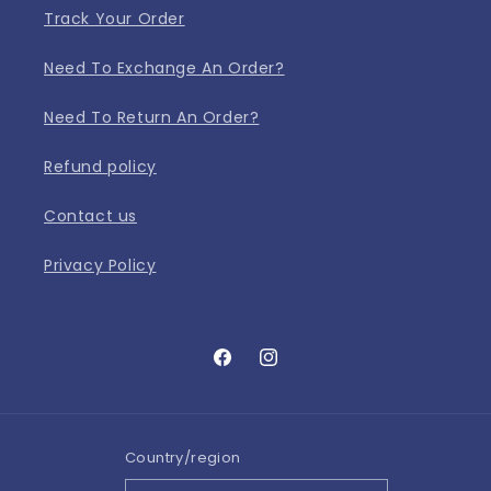
Track Your Order
Need To Exchange An Order?
Need To Return An Order?
Refund policy
Contact us
Privacy Policy
Facebook
Instagram
Country/region