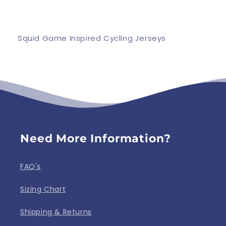
Squid Game Inspired Cycling Jerseys
Need More Information?
FAQ's
Sizing Chart
Shipping & Returns