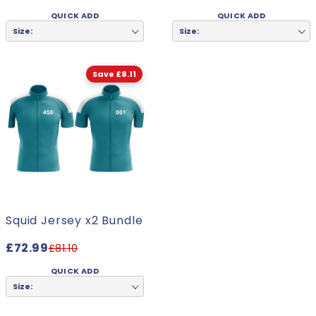
QUICK ADD
QUICK ADD
Size:
Size:
Save £8.11
Squid Jersey x2 Bundle
£72.99
£81.10
QUICK ADD
Size: