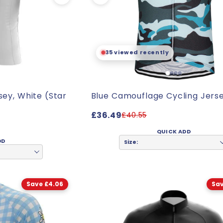
35 viewed recently
sey, White (Star
Blue Camouflage Cycling Jers
£36.49
£40.55
QUICK ADD
DD
Size:
Save £4.06
Sav