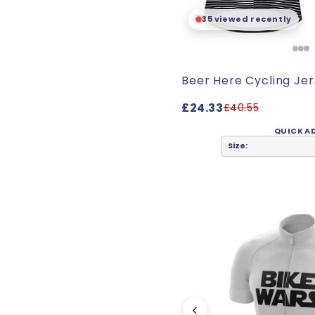
35 viewed recently
Beer Here Cycling Je
£24.33
£40.55
QUICK A
Size:
‹