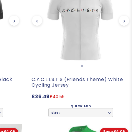
›
‹
›
 Black
C.Y.C.L.I.S.T.S (Friends Theme) White
Cycling Jersey
£36.49
£40.55
QUICK ADD
Size:
e £4.06
Save £4.06