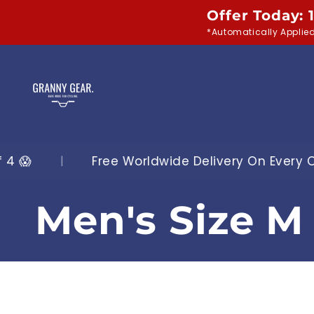
Skip to
Offer Today: 
content
*Automatically Applie
orldwide Delivery On Every Order
|
Shop O
C
Men's Size M 
o