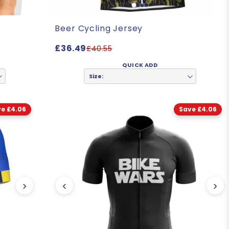
Beer Cycling Jersey
£36.49
£40.55
QUICK ADD
Size:
e £4.06
Save £4.06
›
‹
›
"The quality and design are exceptional. I like the fit as well.