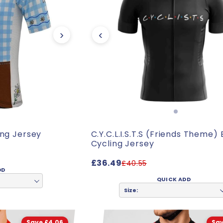
›
‹
ing Jersey
C.Y.C.L.I.S.T.S (Friends Theme)
Cycling Jersey
£36.49
£40.55
DD
QUICK ADD
Size:
Save £4.06
Sav