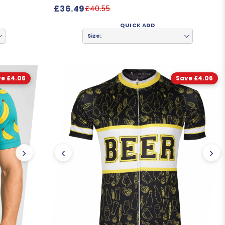
£36.49
£40.55
QUICK ADD
Size:
e £4.06
Save £4.06
›
‹
›