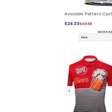
Avocado Pattern Cycl
£24.33
£40.55
QUICK A
Size:
‹
friend and she loves it!"