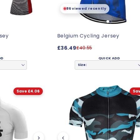
86 viewed recently
rsey
Belgium Cycling Jersey
£36.49
£40.55
DD
QUICK ADD
Size:
Save £4.06
Sav
›
‹