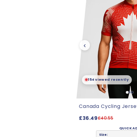
‹
154 viewed recently
Canada Cycling Jerse
£36.49
£40.55
QUICK A
Size: