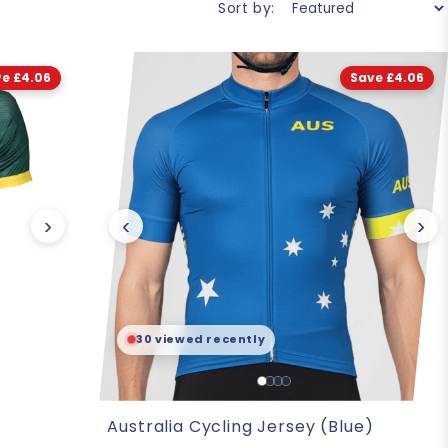
Sort by:
e £4.06
Save £4.06
›
‹
›
30 viewed recently
Australia Cycling Jersey (Blue)