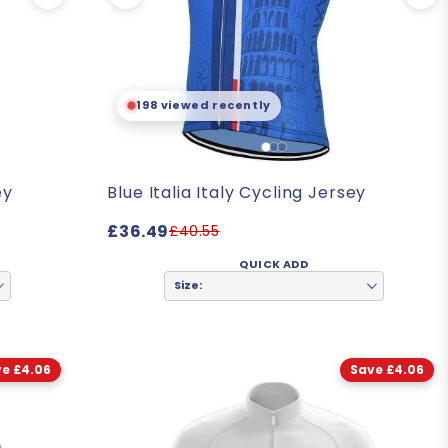
198 viewed recently
ey
Blue Italia Italy Cycling Jersey
£36.49
£40.55
QUICK ADD
Size:
e £4.06
Save £4.06