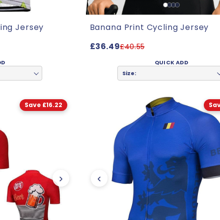
ing Jersey
Banana Print Cycling Jersey
£36.49
£40.55
DD
QUICK ADD
Size:
Save £16.22
Sav
›
‹