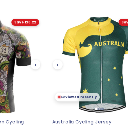
Save £16.22
Sav
›
‹
🛒
89 already sold
en Cycling
Australia Cycling Jersey