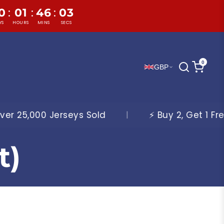
:
:
:
0
01
46
01
YS
HOURS
MINS
SECS
0
GBP
old
|
⚡ Buy 2, Get 1 Free On All Jerseys ⚡
t)