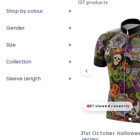
l
137
products
+
Shop by colour
l
+
Gender
e
+
Size
c
+
Collection
‹
+
t
Sleeve Length
i
🛒
96 sold and counting
o
31st October Hallowe
Jersey