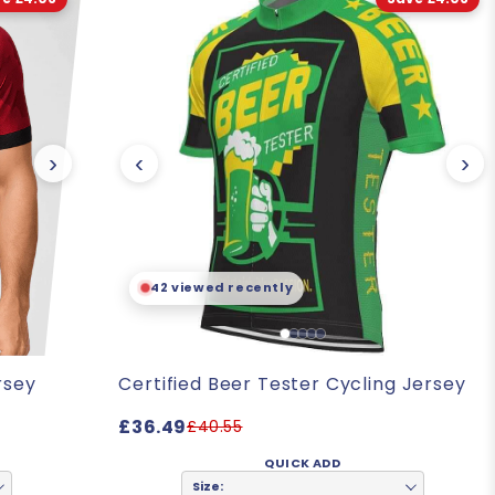
›
‹
›
42 viewed recently
rsey
Certified Beer Tester Cycling Jersey
£36.49
£40.55
QUICK ADD
Size: