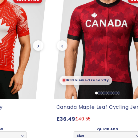
›
‹
1698 viewed recently
y
Canada Maple Leaf Cycling Je
£36.49
£40.55
DD
QUICK ADD
Size: