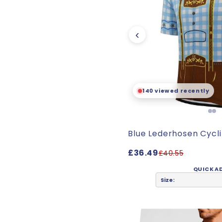
‹
140 viewed recently
Blue Lederhosen Cycl
£36.49
£40.55
QUICK A
Size: