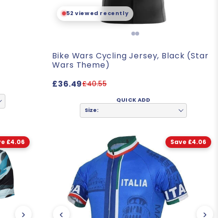
- Patrick. L
52 viewed recently
Bike Wars Cycling Jersey, Black (Star
Wars Theme)
£36.49
£40.55
QUICK ADD
Size:
e £4.06
Save £4.06
›
‹
›