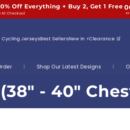
10% Off Everything + Buy 2, Get 1 Free
0
d At Checkout
DA
Cycling Jerseys
Best Sellers
New In ⚡
Clearance 🛒
ur Latest Designs
|
Over 25,000 Jerseys S
(38" - 40" Ches