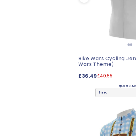
Bike Wars Cycling Jer
Wars Theme)
£36.49
£40.55
QUICK A
Size: