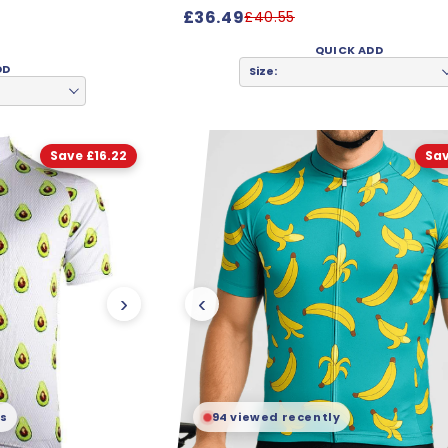
£36.49
£40.55
QUICK ADD
DD
Size:
Save £16.22
Sav
›
‹
is
94 viewed recently